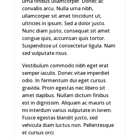
urna finibus ullamcorper. Donec ac
convallis arcu. Nulla urna nibh,
ullamcorper sit amet tincidunt ut,
ultricies in ipsum. Sed a dolor justo.
Nunc diam justo, consequat sit amet
congue quis, accumsan quis tortor.
Suspendisse ut consectetur ligula. Nam
sed vulputate risus.
Vestibulum commodo nibh eget erat
semper iaculis. Donec vitae imperdiet
odio. In fermentum dui eget cursus
gravida. Proin egestas nec libero sit
amet dapibus. Nullam dictum finibus
est in dignissim. Aliquam ac mauris ut
mi interdum varius vulputate in lorem.
Fusce egestas blandit justo, sed
vehicula diam luctus non. Pellentesque
et cursus orci.