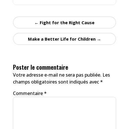
←
Fight for the Right Cause
Make a Better Life for Children
→
Poster le commentaire
Votre adresse e-mail ne sera pas publiée.
Les
champs obligatoires sont indiqués avec
*
Commentaire
*