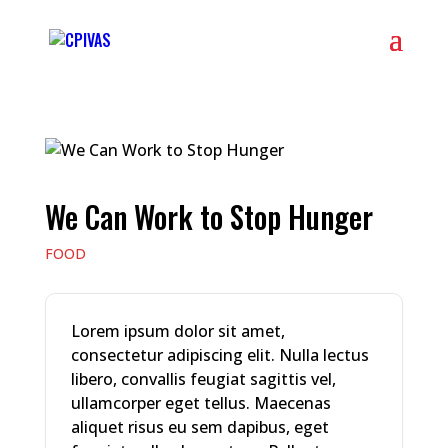
We Can Work to Stop Hunger
FOOD
Lorem ipsum dolor sit amet,
consectetur adipiscing elit. Nulla lectus
libero, convallis feugiat sagittis vel,
ullamcorper eget tellus. Maecenas
aliquet risus eu sem dapibus, eget