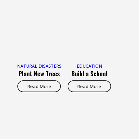
NATURAL DISASTERS
EDUCATION
Plant New Trees
Build a School
Read More
Read More