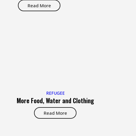
Read More
REFUGEE
More Food, Water and Clothing
Read More