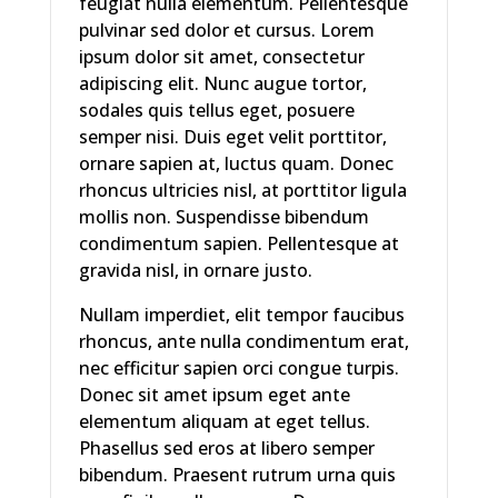
feugiat nulla elementum. Pellentesque
pulvinar sed dolor et cursus. Lorem
ipsum dolor sit amet, consectetur
adipiscing elit. Nunc augue tortor,
sodales quis tellus eget, posuere
semper nisi. Duis eget velit porttitor,
ornare sapien at, luctus quam. Donec
rhoncus ultricies nisl, at porttitor ligula
mollis non. Suspendisse bibendum
condimentum sapien. Pellentesque at
gravida nisl, in ornare justo.
Nullam imperdiet, elit tempor faucibus
rhoncus, ante nulla condimentum erat,
nec efficitur sapien orci congue turpis.
Donec sit amet ipsum eget ante
elementum aliquam at eget tellus.
Phasellus sed eros at libero semper
bibendum. Praesent rutrum urna quis