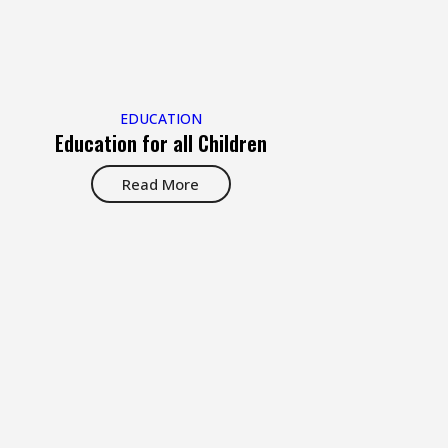
EDUCATION
Education for all Children
Read More