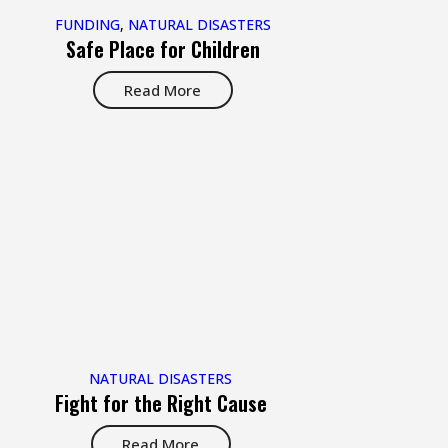
FUNDING
,
NATURAL DISASTERS
Safe Place for Children
Read More
NATURAL DISASTERS
Fight for the Right Cause
Read More