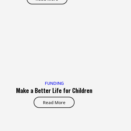
FUNDING
Make a Better Life for Children
Read More