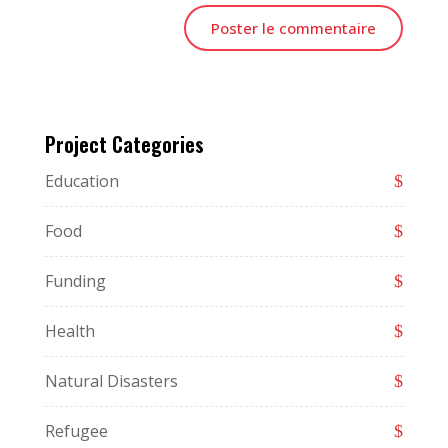
Project Categories
Education
Food
Funding
Health
Natural Disasters
Refugee