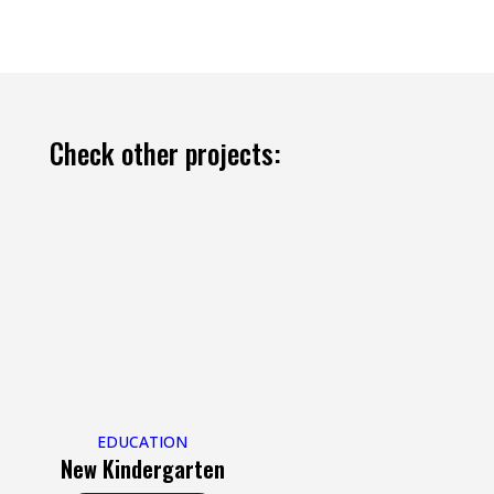
Check other projects:
EDUCATION
New Kindergarten