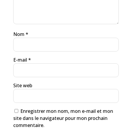
Nom
*
E-mail
*
Site web
Enregistrer mon nom, mon e-mail et mon
site dans le navigateur pour mon prochain
commentaire.