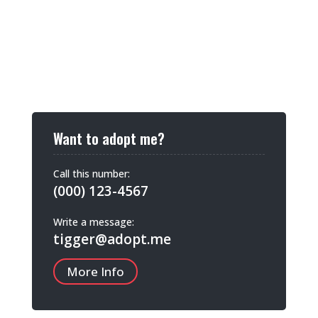
Want to adopt me?
Call this number:
(000) 123-4567
Write a message:
tigger@adopt.me
More Info