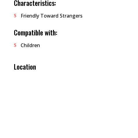
Characteristics:
Friendly Toward Strangers
Compatible with:
Children
Location