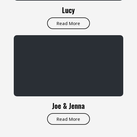
Lucy
Read More
Joe & Jenna
Read More