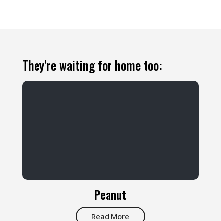
They're waiting for home too:
Peanut
Read More