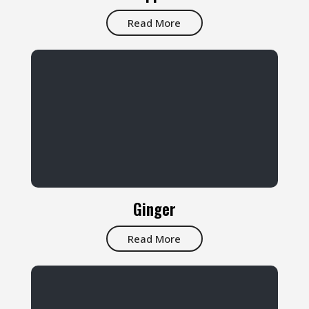
Read More
Ginger
Read More