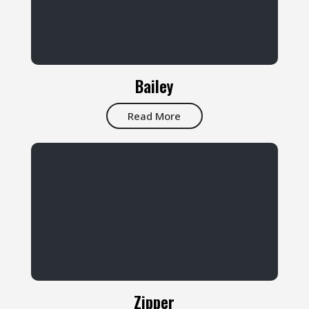
Bailey
Read More
Zipper