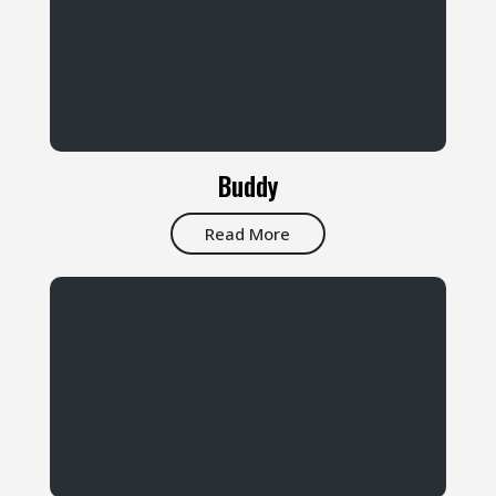
Buddy
Read More