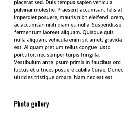
placerat sed. Duis tempus sapien vehicula
pulvinar molestie. Praesent accumsan, felis at
imperdiet posuere, mauris nibh eleifend lorem,
ac accumsan nibh diam eu nulla. Suspendisse
fermentum laoreet aliquam. Quisque quis
nulla aliquam, vehicula enim sit amet, gravida
est. Aliquam pretium tellus congue justo
porttitor, nec semper turpis fringilla.
Vestibulum ante ipsum primis in faucibus orci
luctus et ultrices posuere cubilia Curae; Donec
ultricies tristique ornare. Nam nec est est.
Photo gallery