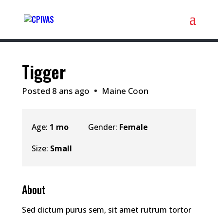
Tigger
Posted 8 ans ago
Maine Coon
Age:
1 mo
Gender:
Female
Size:
Small
About
Sed dictum purus sem, sit amet rutrum tortor