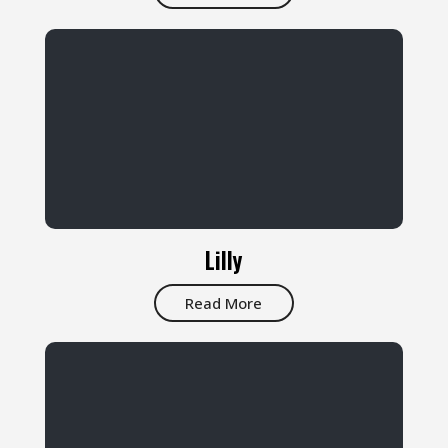
Lilly
Read More